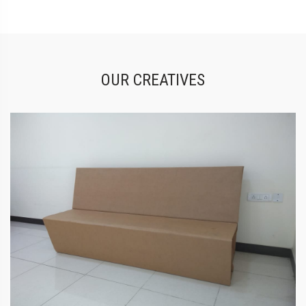
OUR CREATIVES