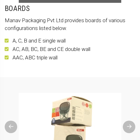
BOARDS
Manav Packaging Pvt Ltd provides boards of various
configurations listed below.
A, C, B and E single wall
AC, AB, BC, BE and CE double wall
AAC, ABC triple wall
Previous
Next