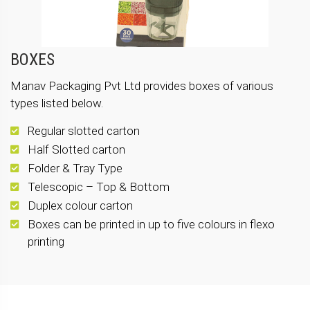
BOXES
Manav Packaging Pvt Ltd provides boxes of various
types listed below.
Regular slotted carton
Half Slotted carton
Folder & Tray Type
Telescopic – Top & Bottom
Duplex colour carton
Boxes can be printed in up to five colours in flexo
printing