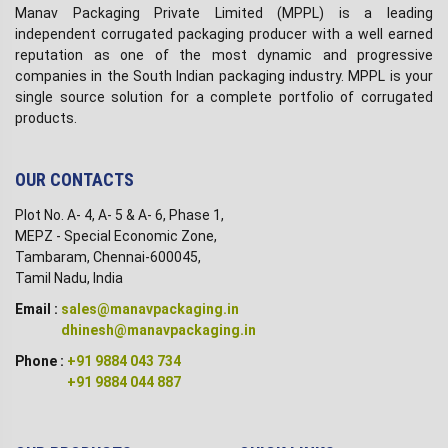
Manav Packaging Private Limited (MPPL) is a leading
independent corrugated packaging producer with a well earned
reputation as one of the most dynamic and progressive
companies in the South Indian packaging industry. MPPL is your
single source solution for a complete portfolio of corrugated
products.
OUR CONTACTS
Plot No. A- 4, A- 5 & A- 6, Phase 1,
MEPZ - Special Economic Zone,
Tambaram, Chennai-600045,
Tamil Nadu, India
Email :
sales@manavpackaging.in
dhinesh@manavpackaging.in
Phone :
+91 9884 043 734
+91 9884 044 887