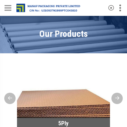
Our Products
Previous
Next
5Ply