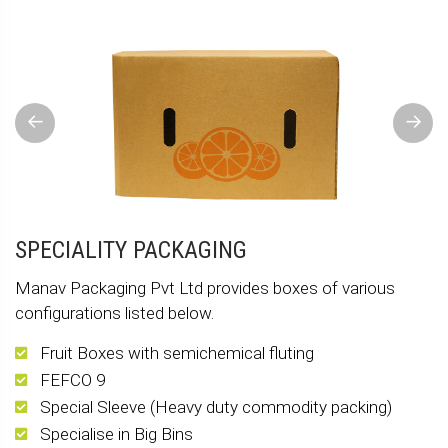
Previous
Next
SPECIALITY PACKAGING
Manav Packaging Pvt Ltd provides boxes of various
configurations listed below.
Fruit Boxes with semichemical fluting
FEFCO 9
Special Sleeve (Heavy duty commodity packing)
Specialise in Big Bins